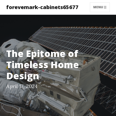
forevemark-cabinets65677
MENU
The Epitome of
Timeless Home
Design
April 17, 2024