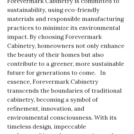
Forevermark Cabinetry is committed to
sustainability, using eco-friendly
materials and responsible manufacturing
practices to minimize its environmental
impact. By choosing Forevermark
Cabinetry, homeowners not only enhance
the beauty of their homes but also
contribute to a greener, more sustainable
future for generations to come. In
essence, Forevermark Cabinetry
transcends the boundaries of traditional
cabinetry, becoming a symbol of
refinement, innovation, and
environmental consciousness. With its
timeless design, impeccable