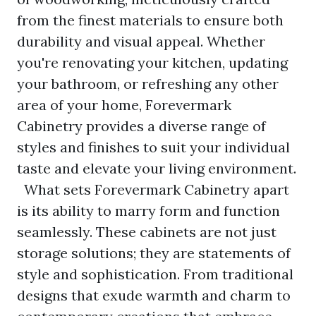
from the finest materials to ensure both
durability and visual appeal. Whether
you're renovating your kitchen, updating
your bathroom, or refreshing any other
area of your home, Forevermark
Cabinetry provides a diverse range of
styles and finishes to suit your individual
taste and elevate your living environment.
What sets
Forevermark
Cabinetry apart
is its ability to marry form and function
seamlessly. These cabinets are not just
storage solutions; they are statements of
style and sophistication. From traditional
designs that exude warmth and charm to