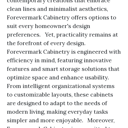
contemporary creations that embrace
clean lines and minimalist aesthetics,
Forevermark Cabinetry offers options to
suit every homeowner's design
preferences. Yet, practicality remains at
the forefront of every design.
Forevermark Cabinetry is engineered with
efficiency in mind, featuring innovative
features and smart storage solutions that
optimize space and enhance usability.
From intelligent organizational systems
to customizable layouts, these cabinets
are designed to adapt to the needs of
modern living, making everyday tasks
simpler and more enjoyable. Moreover,