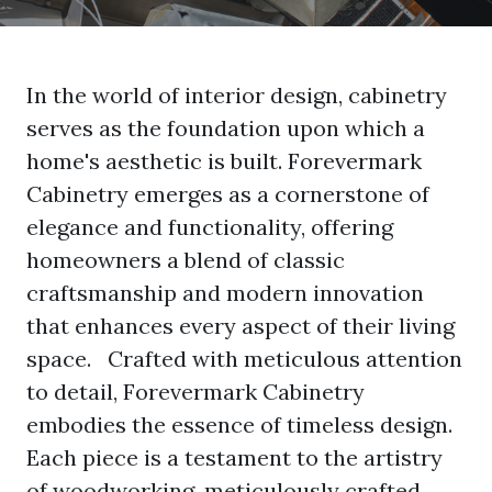
In the world of interior design, cabinetry
serves as the foundation upon which a
home's aesthetic is built.
Forevermark
Cabinetry
emerges as a cornerstone of
elegance and functionality, offering
homeowners a blend of classic
craftsmanship and modern innovation
that enhances every aspect of their living
space. Crafted with meticulous attention
to detail, Forevermark Cabinetry
embodies the essence of timeless design.
Each piece is a testament to the artistry
of woodworking, meticulously crafted